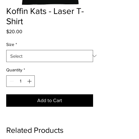
Koffin Kats - Laser T-
Shirt
Price
$20.00
Size
*
Quantity
*
Add to Cart
Related Products