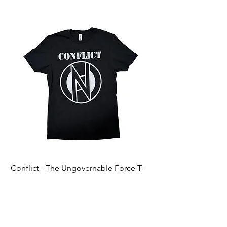
Conflict - The Ungovernable Force T-
Ripcordz - Mickey Sku
Shirt
Price
$25.00
Price
$25.00