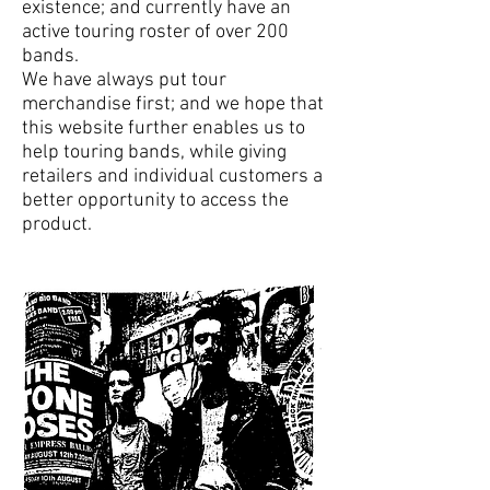
existence; and currently have an
active touring roster of over 200
bands.
We have always put tour
merchandise first; and we hope that
this website further enables us to
help touring bands, while giving
retailers and individual customers a
better opportunity to access the
product.