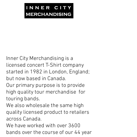
Inner City Merchandising is a
licensed concert T-Shirt company
started in 1982 in London, England;
but now based in Canada.
Our primary purpose is to provide
high quality tour merchandise for
touring bands.
We also wholesale the same high
quality licensed product to retailers
across Canada.
We have worked with over 3600
bands over the course of our 44 year