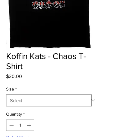
Koffin Kats - Chaos T-
Shirt
Price
$20.00
Size
*
Quantity
*