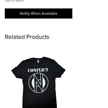
Out of Stock
Notify When Available
Related Products