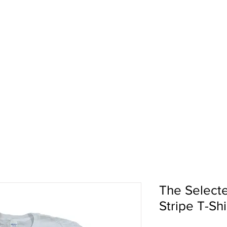
pport
Shows
About Us
Shop
The Select
Stripe T-Shi