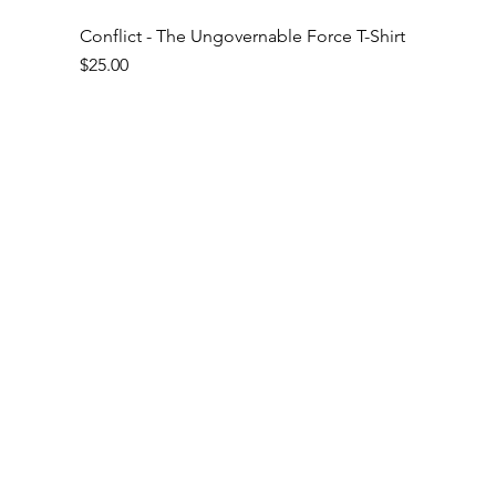
Conflict - The Ungovernable Force T-Shirt
Price
$25.00