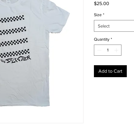
Price
$25.00
Size
*
Select
Quantity
*
Add to Cart