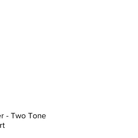
Sign In
Search...
er - Two Tone
rt