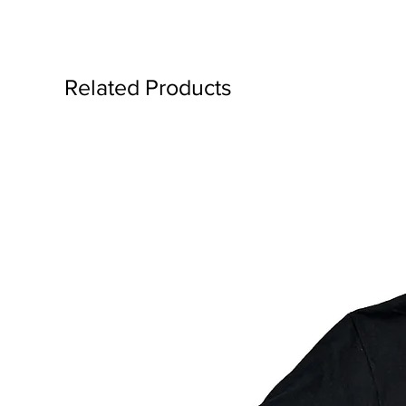
Related Products