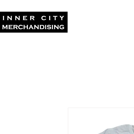
Home
Tour Su