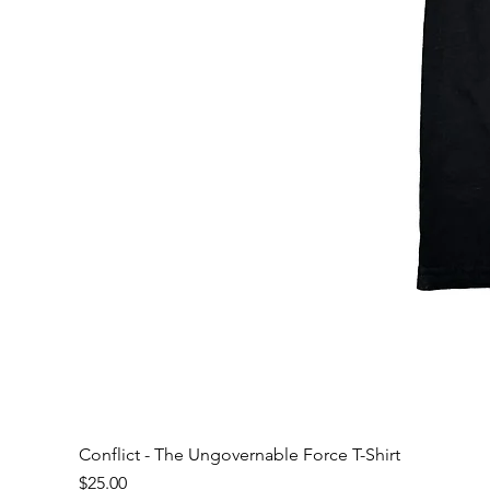
Conflict - The Ungovernable Force T-Shirt
Price
$25.00