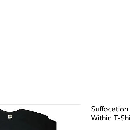
pport
Shows
About Us
Shop
Suffocation
Within T-Shi