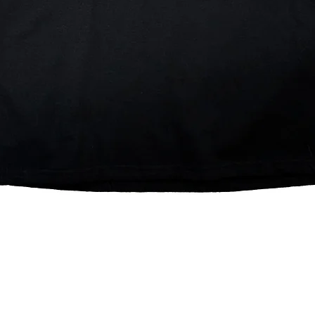
Quick View