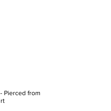
Sign In
Search...
 - Pierced from
rt