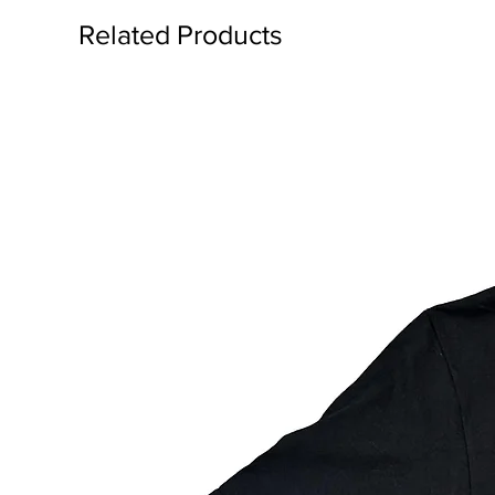
Related Products