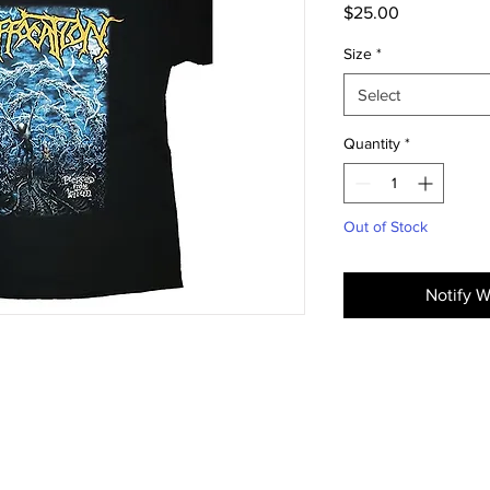
Price
$25.00
Size
*
Select
Quantity
*
Out of Stock
Notify W