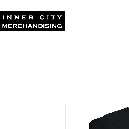
Home
Tour Su