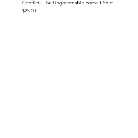
Conflict - The Ungovernable Force T-Shirt
Price
$25.00