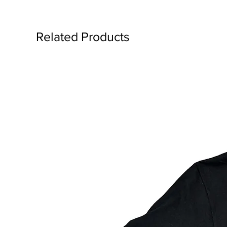
Related Products