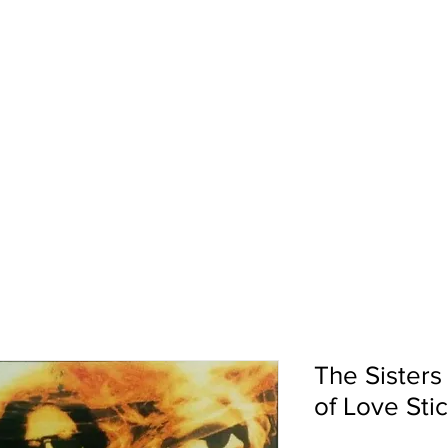
pport
Shows
About Us
Shop
The Sisters
of Love Sti