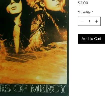
Price
$2.00
Quantity
*
Add to Cart