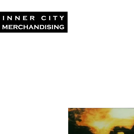
Home
Tour Su