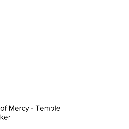
Sign In
Search...
 of Mercy - Temple
cker