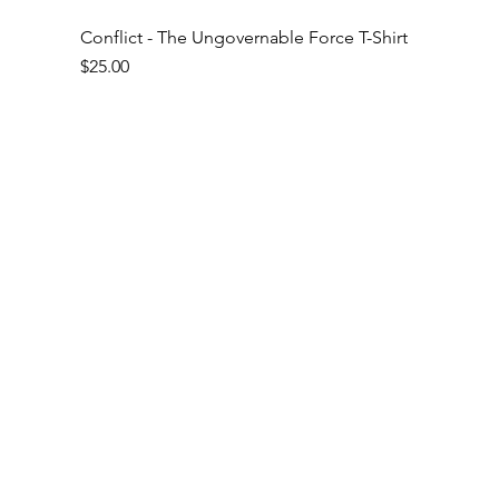
Conflict - The Ungovernable Force T-Shirt
Price
$25.00