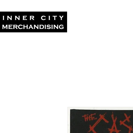
Home
Tour Su