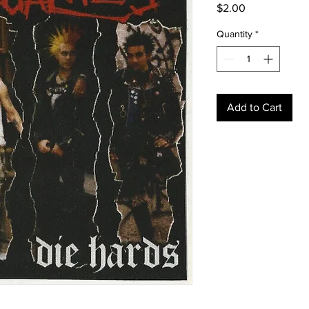
Price
$2.00
Quantity
*
Add to Cart