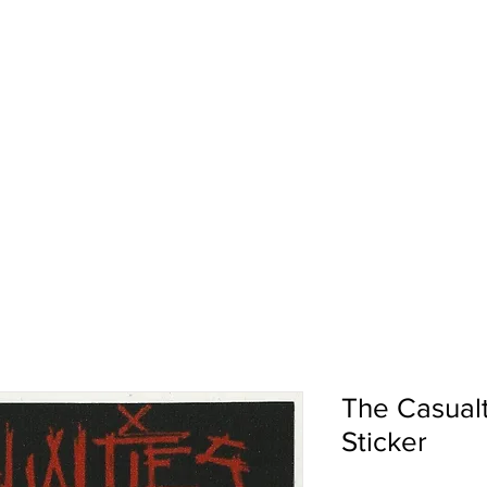
pport
Shows
About Us
Shop
The Casualt
Sticker