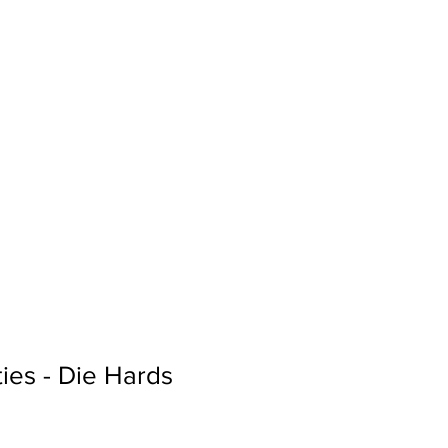
Sign In
Search...
ies - Die Hards