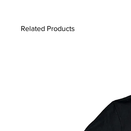
Related Products