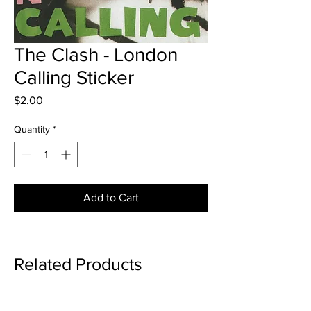
The Clash - London
Calling Sticker
Price
$2.00
Quantity
*
Add to Cart
Related Products