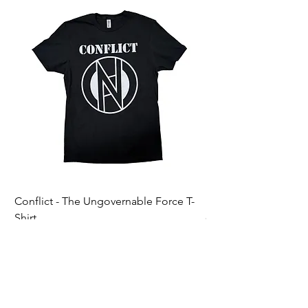
Conflict - The Ungovernable Force T-
Ripcordz - Mickey Sku
Shirt
Price
$25.00
Price
$25.00