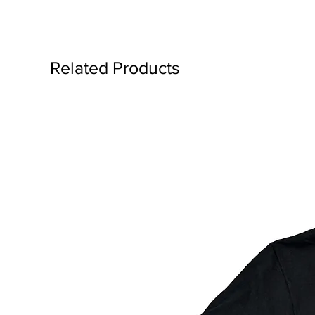
Related Products