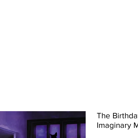
pport
Shows
About Us
Shop
The Birthda
Imaginary 