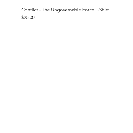
Conflict - The Ungovernable Force T-Shirt
Price
$25.00