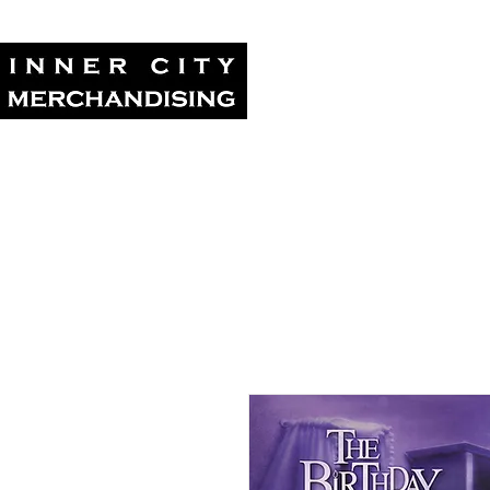
Home
Tour Su