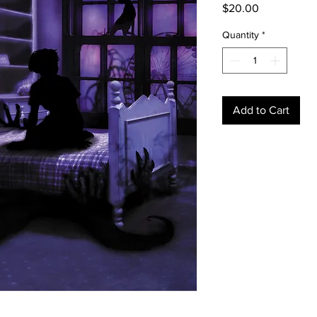
Price
$20.00
Quantity
*
Add to Cart