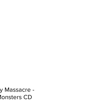
Sign In
Search...
y Massacre -
Monsters CD