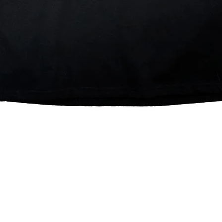
Quick View