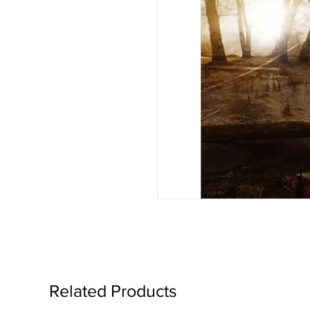
Related Products