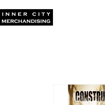
Home
Tour Su