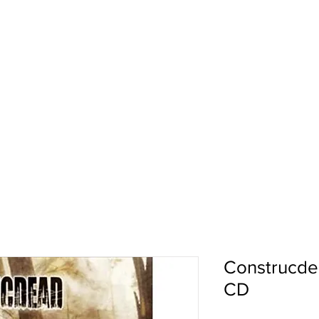
pport
Shows
About Us
Shop
Construcde
CD