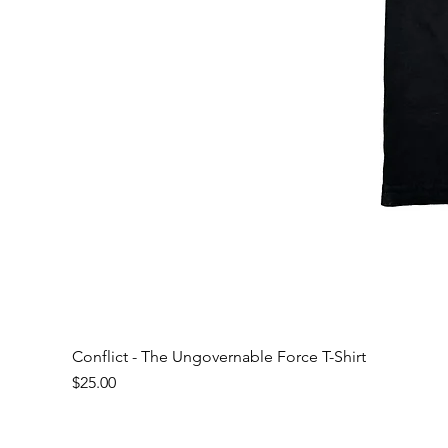
Conflict - The Ungovernable Force T-Shirt
Price
$25.00