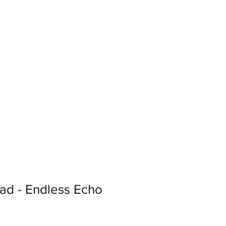
Sign In
Search...
ad - Endless Echo