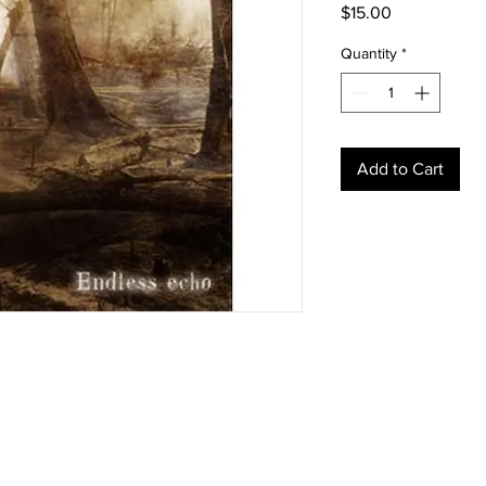
Price
$15.00
Quantity
*
Add to Cart