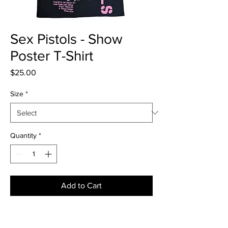
Sex Pistols - Show
Poster T-Shirt
Price
$25.00
Size
*
Quantity
*
Add to Cart