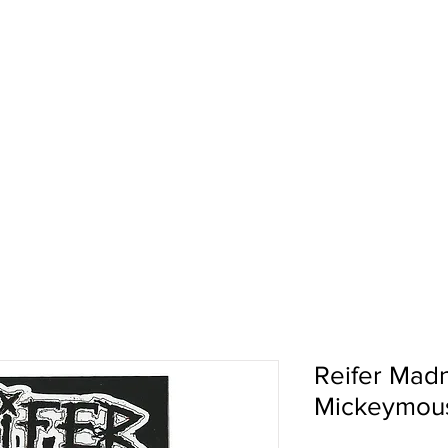
pport
Shows
About Us
Shop
Reifer Madn
Mickeymous