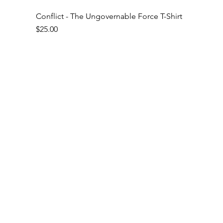
Conflict - The Ungovernable Force T-Shirt
Price
$25.00