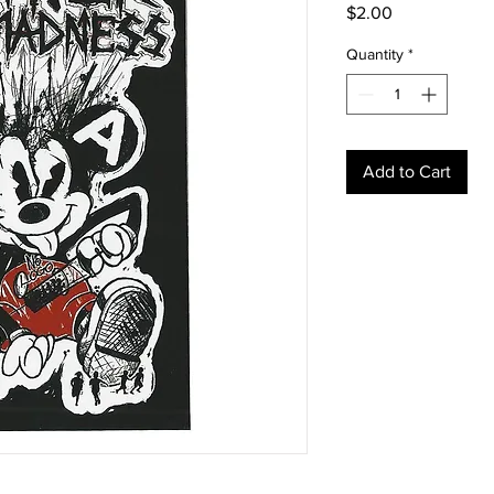
Price
$2.00
Quantity
*
Add to Cart