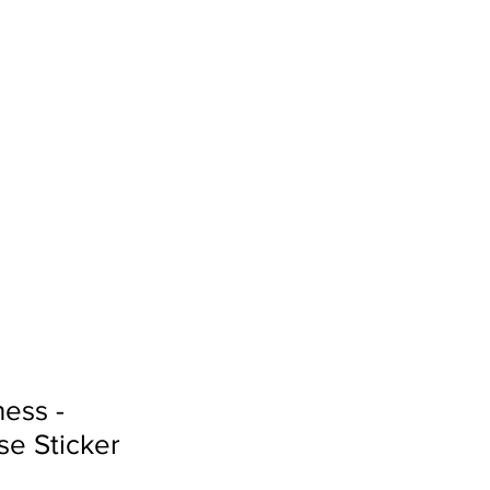
Sign In
Search...
ess -
e Sticker