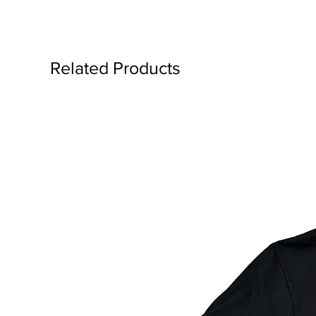
Related Products