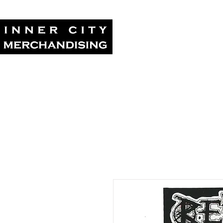
Home
Tour Su