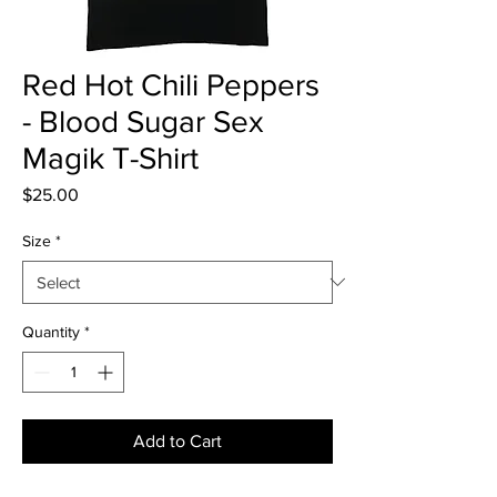
Red Hot Chili Peppers
- Blood Sugar Sex
Magik T-Shirt
Price
$25.00
Size
*
Quantity
*
Add to Cart