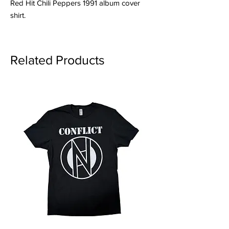
Red Hit Chili Peppers 1991 album cover
shirt.
Related Products