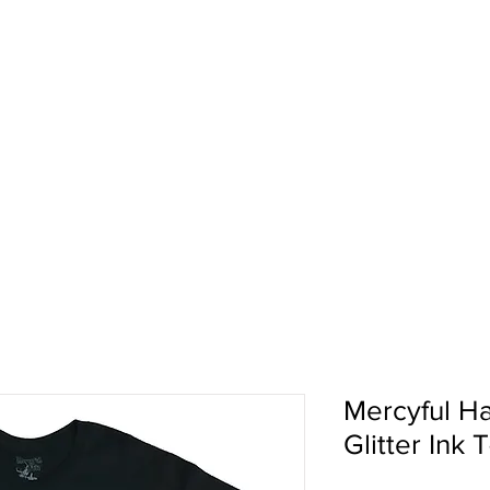
pport
Shows
About Us
Shop
Mercyful Ha
Glitter Ink T