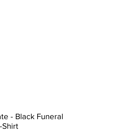
Sign In
Search...
te - Black Funeral
-Shirt