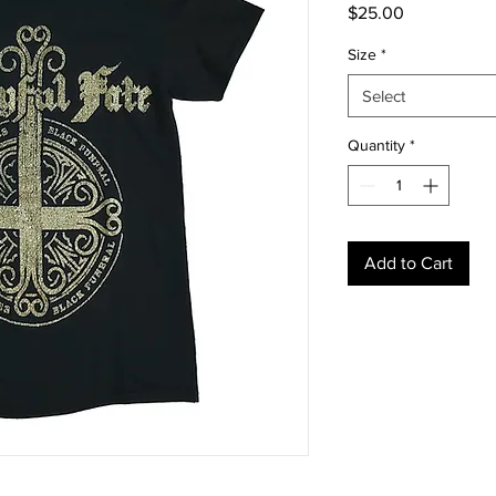
Price
$25.00
Size
*
Select
Quantity
*
Add to Cart