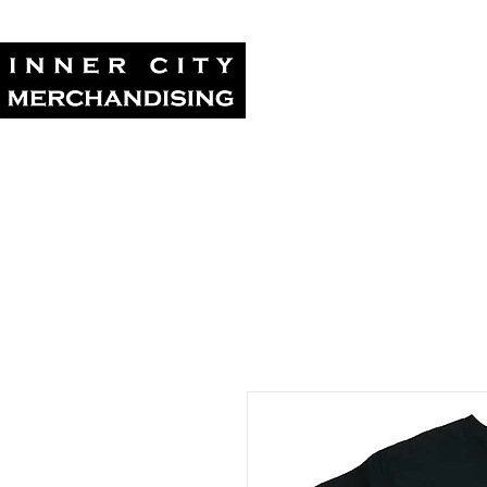
Home
Tour Su