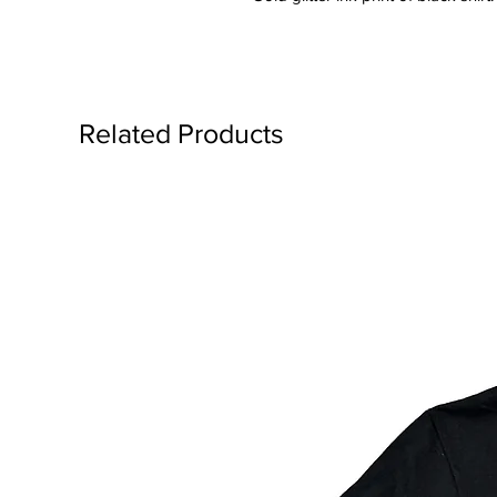
Related Products