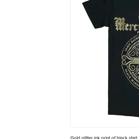
Gold glitter ink print of black shirt.