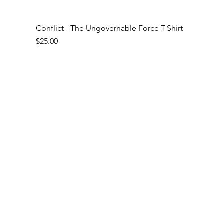
Conflict - The Ungovernable Force T-Shirt
Price
$25.00