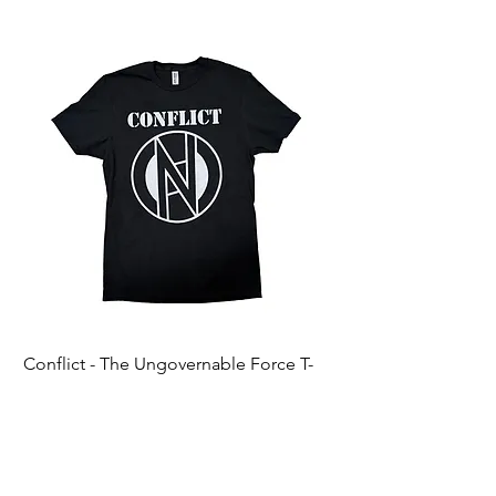
Conflict - The Ungovernable Force T-
Ripcordz - Mickey Sku
Shirt
Price
$25.00
Price
$25.00