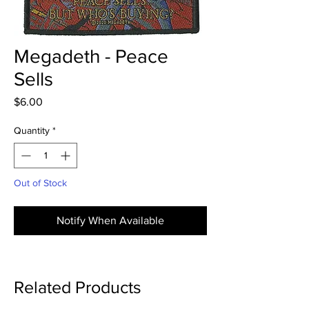
Megadeth - Peace
Sells
Price
$6.00
Quantity
*
Out of Stock
Notify When Available
Related Products