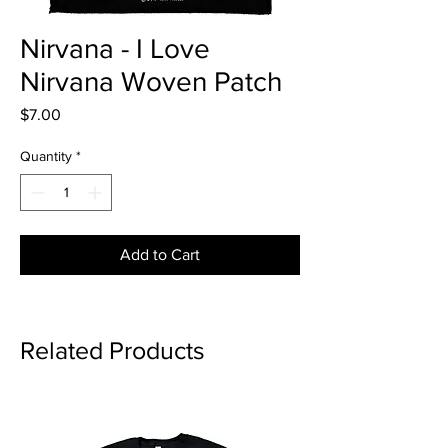
Nirvana - I Love
Nirvana Woven Patch
Price
$7.00
Quantity
*
Add to Cart
Related Products