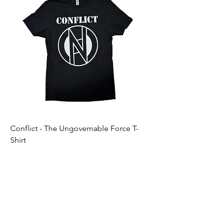
Conflict - The Ungovernable Force T-
Ripcordz - Mickey Sku
Shirt
Price
$25.00
Price
$25.00