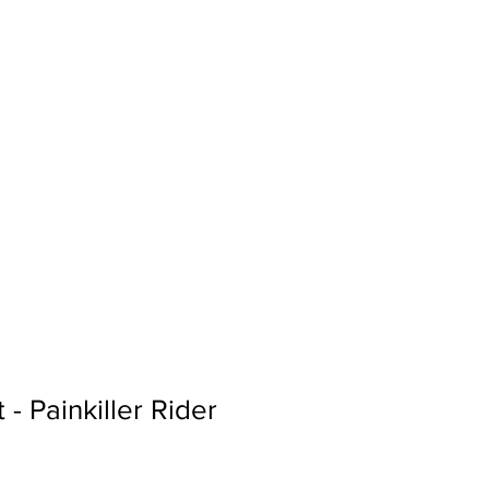
Sign In
Search...
 - Painkiller Rider