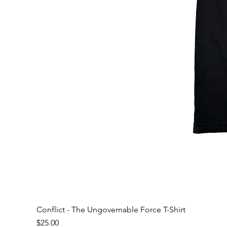
Conflict - The Ungovernable Force T-Shirt
Price
$25.00