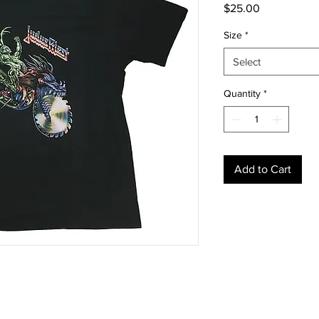
Price
$25.00
Size
*
Select
Quantity
*
Add to Cart