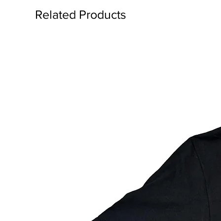
Related Products