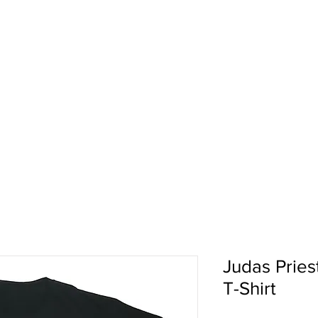
pport
Shows
About Us
Shop
Judas Priest
T-Shirt