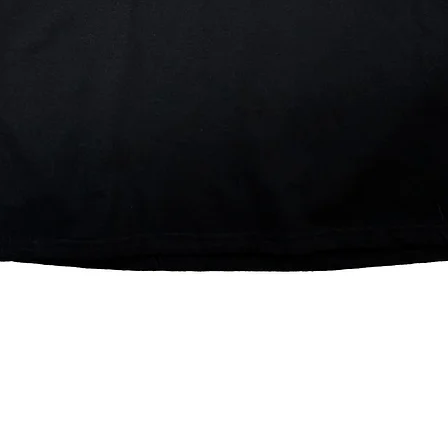
Quick View