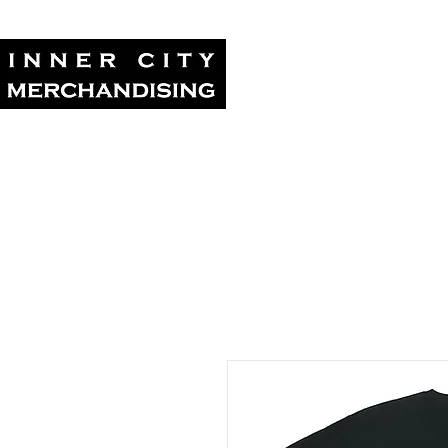
Home
Tour Su