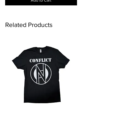
Add to Cart
Related Products