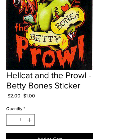
Hellcat and the Prowl -
Betty Bones Sticker
Regular
Sale
 $2.00 
$1.00
Price
Price
Quantity
*