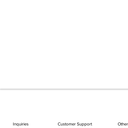
Inquiries
Customer Support
Other