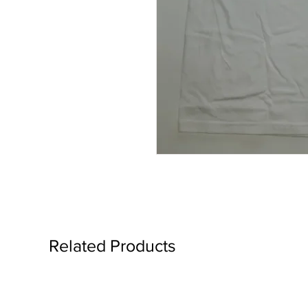
Related Products