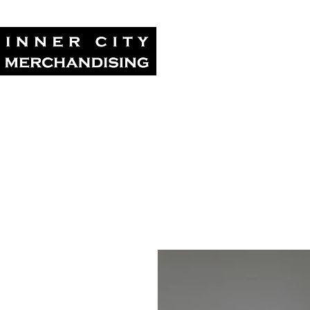
Home
Tour Su