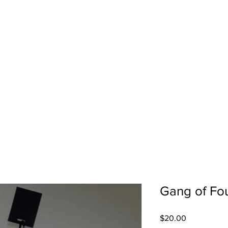
pport
Shows
About Us
Shop
Gang of Fou
Price
$20.00