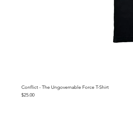
Conflict - The Ungovernable Force T-Shirt
Price
$25.00