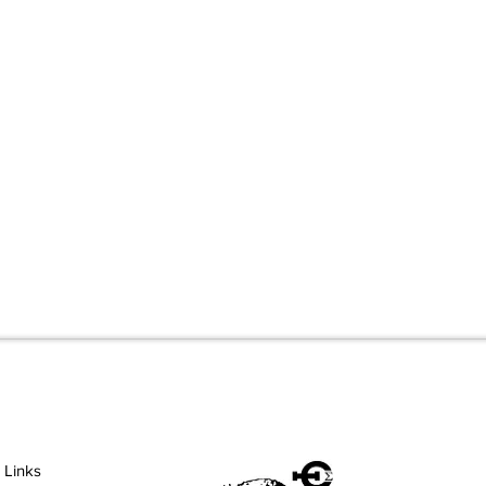
 Links