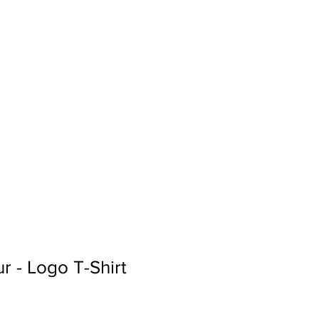
Sign In
Search...
r - Logo T-Shirt