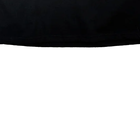
Quick View