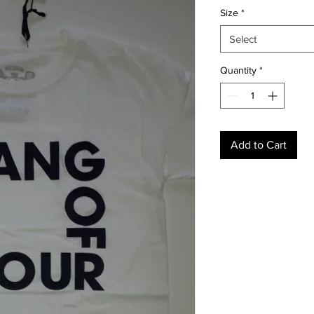
Size
*
Select
Quantity
*
Add to Cart