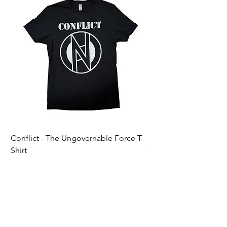
Conflict - The Ungovernable Force T-
Ripcordz - Mickey Sku
Shirt
Price
$25.00
Price
$25.00