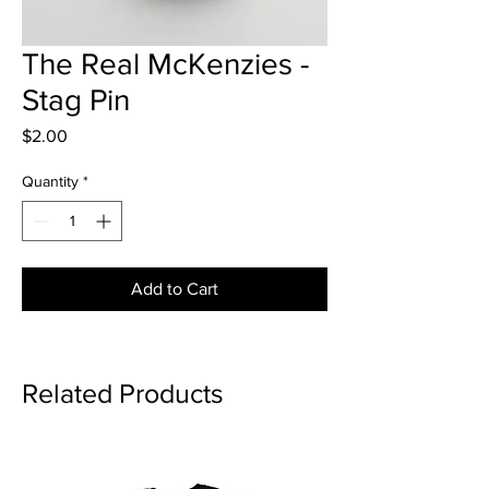
The Real McKenzies -
Stag Pin
Price
$2.00
Quantity
*
Add to Cart
Related Products