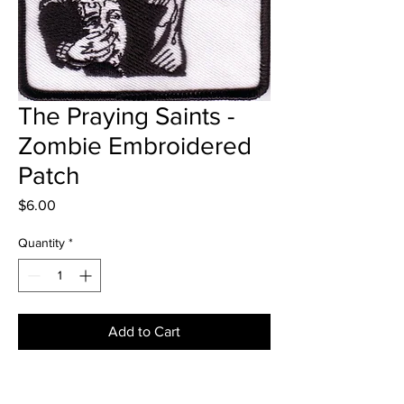
The Praying Saints -
Zombie Embroidered
Patch
Price
$6.00
Quantity
*
Add to Cart