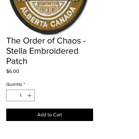
The Order of Chaos -
Stella Embroidered
Patch
Price
$6.00
Quantity
*
Add to Cart