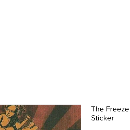
pport
Shows
About Us
Shop
The Freeze
Sticker