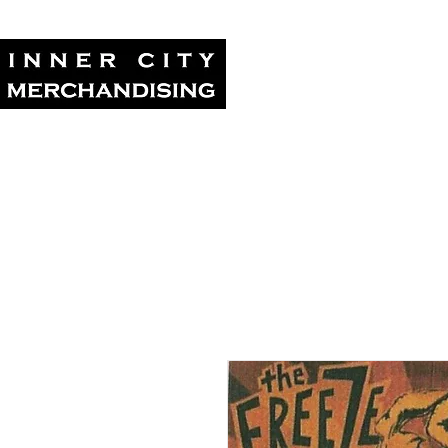
Home
Tour Su