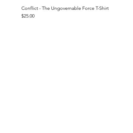
Conflict - The Ungovernable Force T-Shirt
Price
$25.00