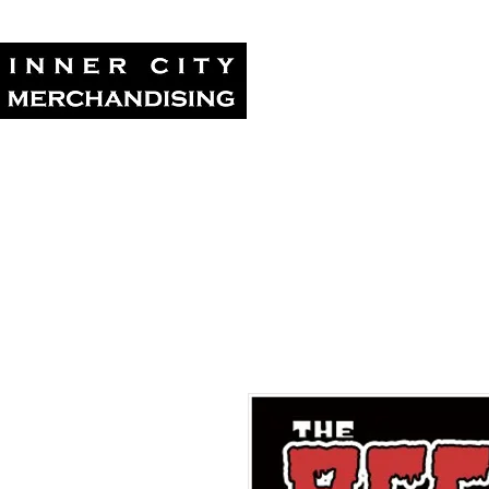
Home
Tour Su