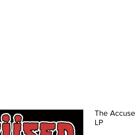
pport
Shows
About Us
Shop
The Accuse
LP