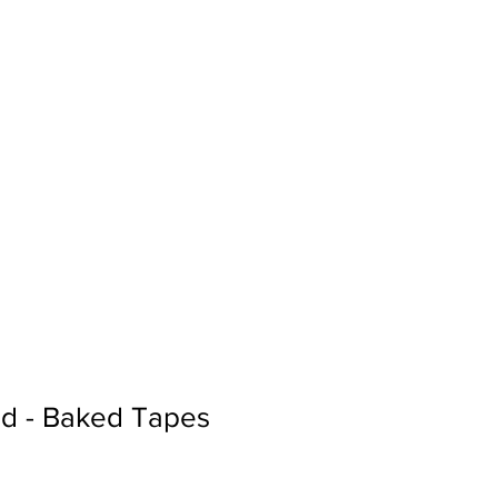
Sign In
Search...
d - Baked Tapes