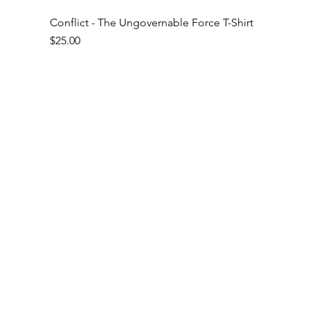
Conflict - The Ungovernable Force T-Shirt
Price
$25.00