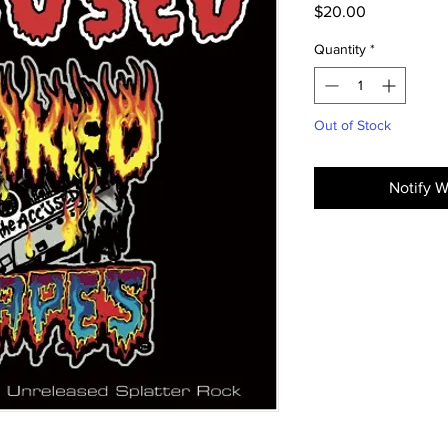
Price
$20.00
Quantity
*
Out of Stock
Notify W