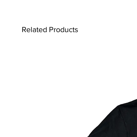
Related Products