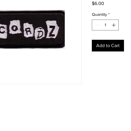
Price
$6.00
Quantity
*
Add to Cart