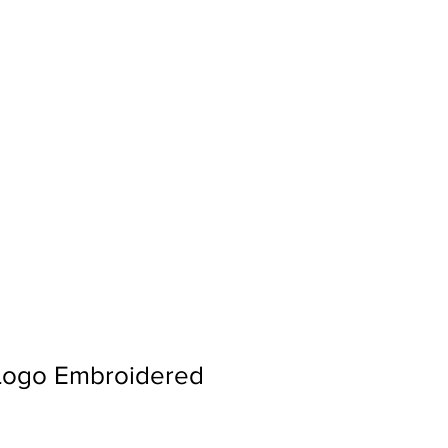
Sign In
Search...
 Logo Embroidered