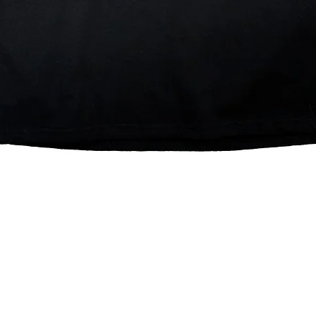
Quick View