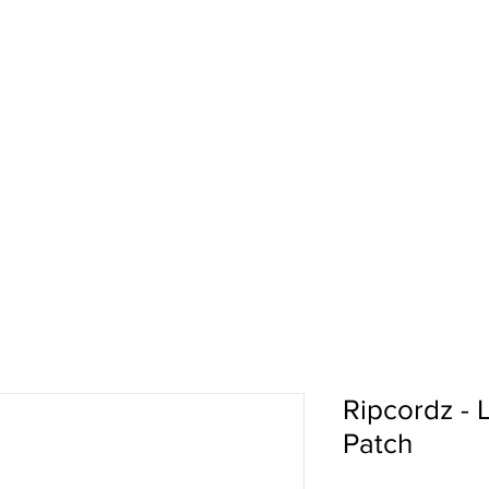
pport
Shows
About Us
Shop
Ripcordz -
Patch