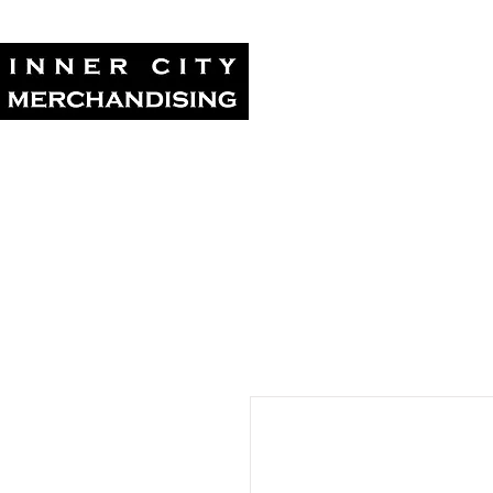
Home
Tour Su