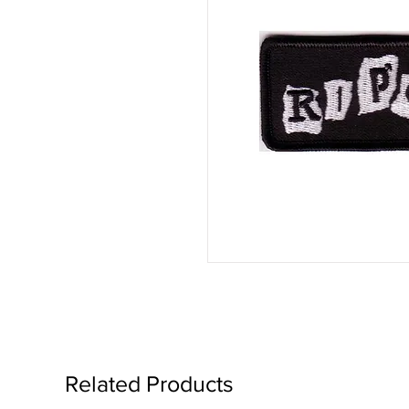
Related Products