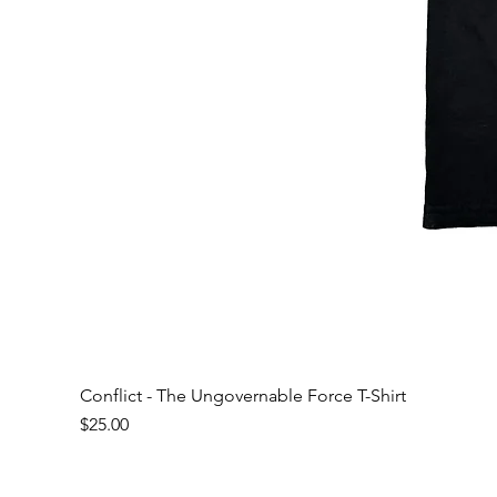
Conflict - The Ungovernable Force T-Shirt
Price
$25.00