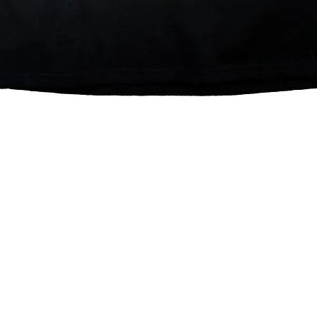
Quick View