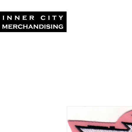
Home
Tour Su