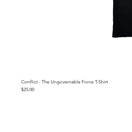
Conflict - The Ungovernable Force T-Shirt
Price
$25.00