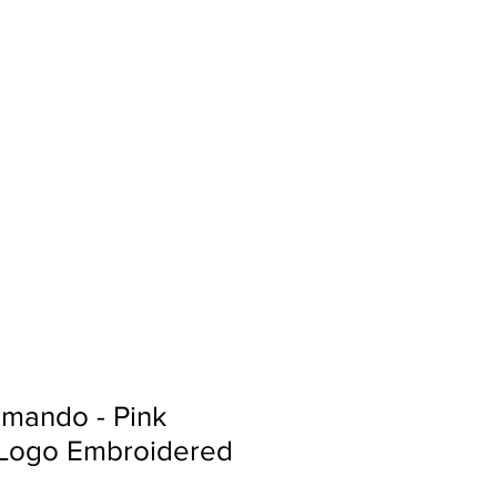
Sign In
Search...
mando - Pink
 Logo Embroidered