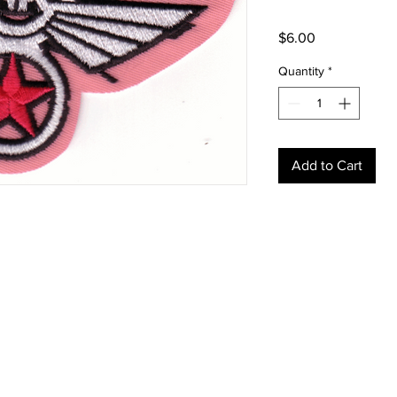
Price
$6.00
Quantity
*
Add to Cart