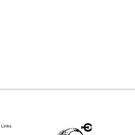
 Links