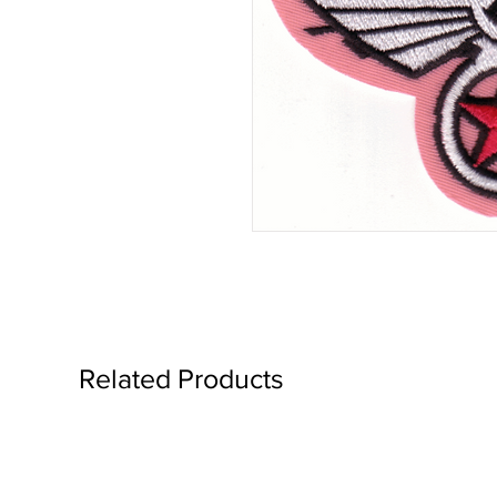
Related Products