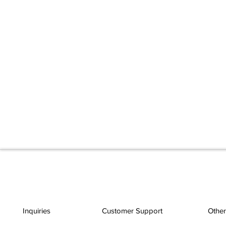
Inquiries
Customer Support
Other