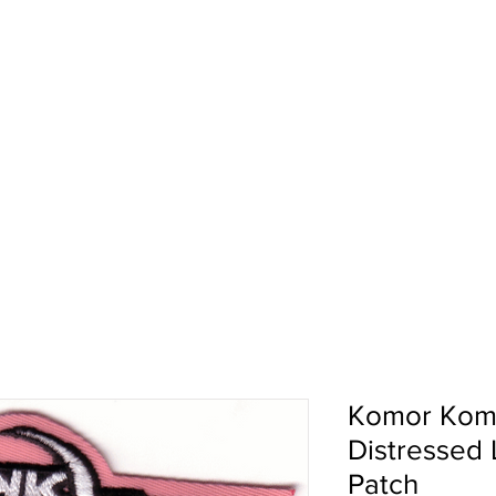
pport
Shows
About Us
Shop
Komor Kom
Distressed
Patch