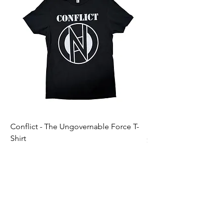
Conflict - The Ungovernable Force T-
Ripcordz - Mickey Sku
Shirt
Price
$25.00
Price
$25.00