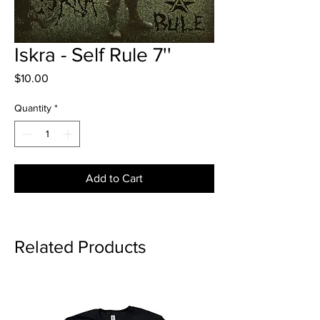
Iskra - Self Rule 7''
Price
$10.00
Quantity
*
Add to Cart
Related Products