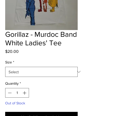
Gorillaz - Murdoc Band
White Ladies' Tee
Price
$20.00
Size
*
Quantity
*
Out of Stock