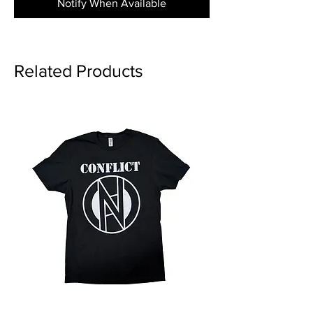
Notify When Available
Related Products