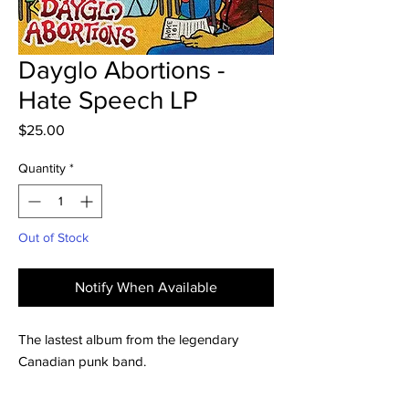
Dayglo Abortions -
Hate Speech LP
Price
$25.00
Quantity
*
Out of Stock
Notify When Available
The lastest album from the legendary
Canadian punk band.