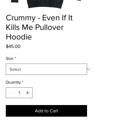
Crummy - Even If It
Kills Me Pullover
Hoodie
Price
$45.00
Size
*
Quantity
*
Add to Cart