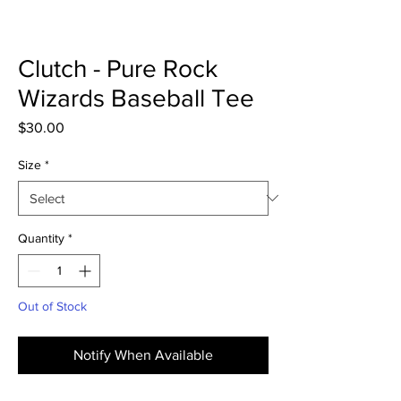
Clutch - Pure Rock
Wizards Baseball Tee
Price
$30.00
Size
*
Quantity
*
Out of Stock
Notify When Available