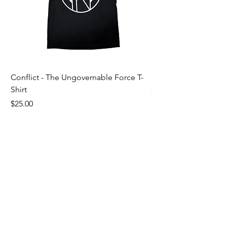
Conflict - The Ungovernable Force T-
Ripcordz - Mickey Sku
Shirt
Price
$25.00
Price
$25.00
Customer Support
Contact Us