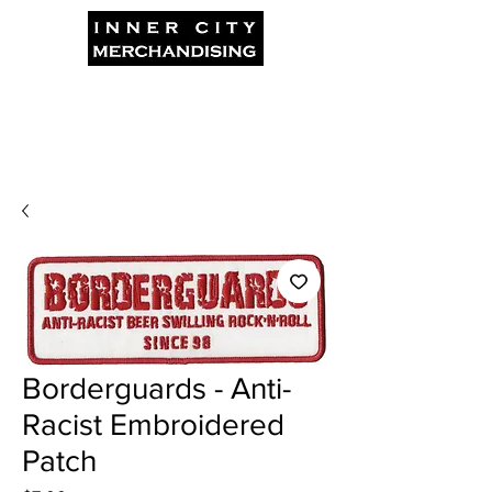
Borderguards - Anti-
Racist Embroidered
Patch