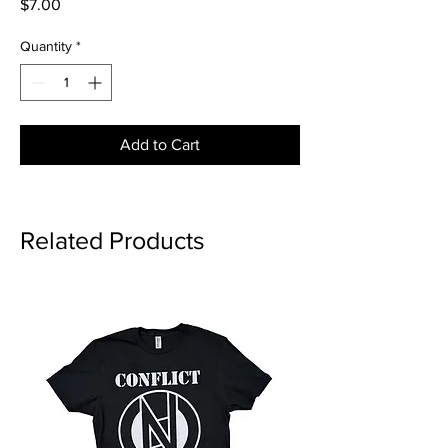
Price
$7.00
Quantity
*
Add to Cart
Related Products