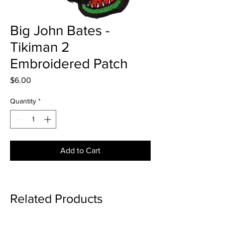
Big John Bates -
Tikiman 2
Embroidered Patch
Price
$6.00
Quantity
*
Add to Cart
Related Products