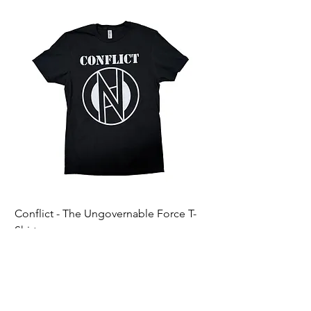
Conflict - The Ungovernable Force T-
Ripcordz - Mickey Sku
Shirt
Price
$25.00
Price
$25.00